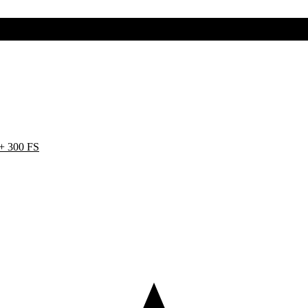
+ 300 FS