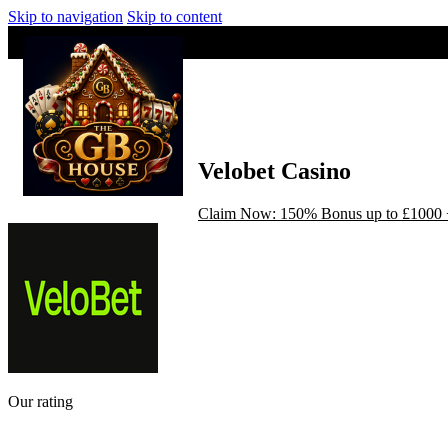
Skip to navigation
Skip to content
Velobet Casino
Claim Now: 150% Bonus up to £1000 
Our rating