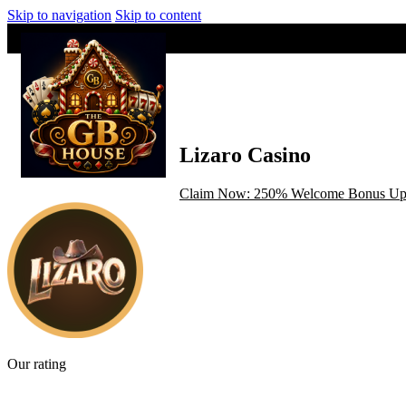
Skip to navigation
Skip to content
Lizaro Casino
Claim Now: 250% Welcome Bonus Up
Our rating