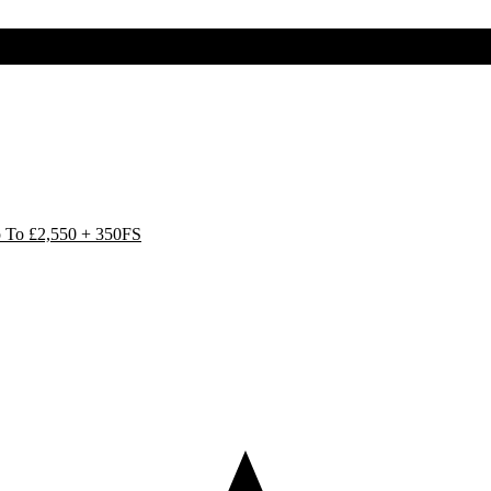
 To £2,550 + 350FS