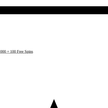
00 + 100 Free Spins