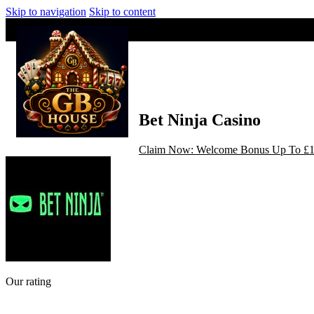
Skip to navigation
Skip to content
Bet Ninja Casino
Claim Now: Welcome Bonus Up To £10
Our rating